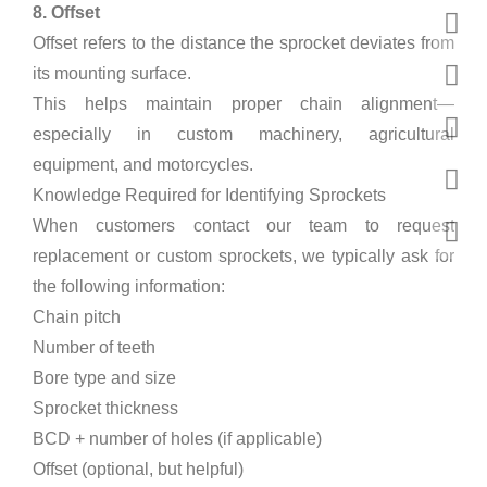
8. Offset
Offset refers to the distance the sprocket deviates from
its mounting surface.
This helps maintain proper chain alignment—
especially in custom machinery, agricultural
equipment, and motorcycles.
Knowledge Required for Identifying Sprockets
When customers contact our team to request
replacement or custom sprockets, we typically ask for
the following information:
Chain pitch
Number of teeth
Bore type and size
Sprocket thickness
BCD + number of holes (if applicable)
Offset (optional, but helpful)