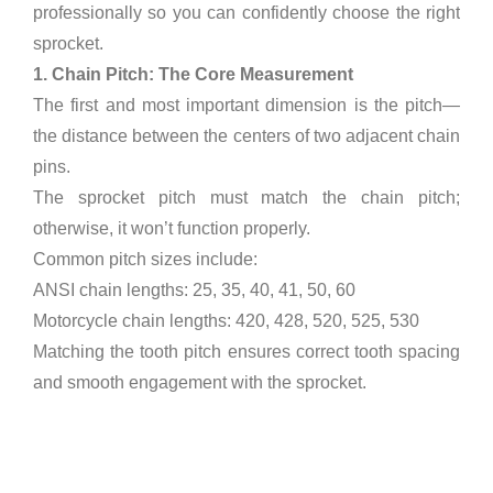
professionally so you can confidently choose the right
sprocket.
1. Chain Pitch: The Core Measurement
The first and most important dimension is the pitch—
the distance between the centers of two adjacent chain
pins.
The sprocket pitch must match the chain pitch;
otherwise, it won’t function properly.
Common pitch sizes include:
ANSI chain lengths: 25, 35, 40, 41, 50, 60
Motorcycle chain lengths: 420, 428, 520, 525, 530
Matching the tooth pitch ensures correct tooth spacing
and smooth engagement with the sprocket.