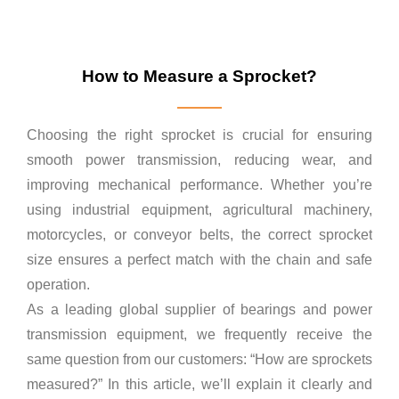
How to Measure a Sprocket?
Choosing the right sprocket is crucial for ensuring
smooth power transmission, reducing wear, and
improving mechanical performance. Whether you’re
using industrial equipment, agricultural machinery,
motorcycles, or conveyor belts, the correct sprocket
size ensures a perfect match with the chain and safe
operation.
As a leading global supplier of bearings and power
transmission equipment, we frequently receive the
same question from our customers: “How are sprockets
measured?” In this article, we’ll explain it clearly and