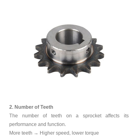
2. Number of Teeth
The number of teeth on a sprocket affects its
performance and function.
More teeth → Higher speed, lower torque