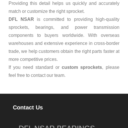
Providing this detail helps us quickly and accurately
match or customize the right sprocket.
DFL NSAR
is committed to providing high-quality
sprockets, bearings, and power transmission
components to buyers worldwide. With overseas
warehouses and extensive experience in cross-border
trade, we help customers obtain the right parts faster at
more competitive prices.
If you need standard or
custom sprockets
, please
feel free to contact our team.
Contact Us