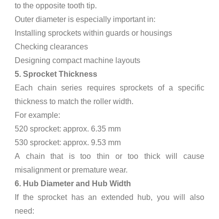
to the opposite tooth tip.
Outer diameter is especially important in:
Installing sprockets within guards or housings
Checking clearances
Designing compact machine layouts
5. Sprocket Thickness
Each chain series requires sprockets of a specific
thickness to match the roller width.
For example:
520 sprocket: approx. 6.35 mm
530 sprocket: approx. 9.53 mm
A chain that is too thin or too thick will cause
misalignment or premature wear.
6. Hub Diameter and Hub Width
If the sprocket has an extended hub, you will also
need: