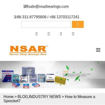
dflsale@nsarbearings.com
+86-311-87795806 / +86 13703117241
Home
>
BLOG
,
INDUSTRY NEWS
>
How to Measure a
Sprocket?