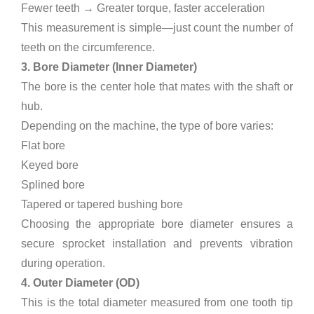
Fewer teeth → Greater torque, faster acceleration
This measurement is simple—just count the number of
teeth on the circumference.
3. Bore Diameter (Inner Diameter)
The bore is the center hole that mates with the shaft or
hub.
Depending on the machine, the type of bore varies:
Flat bore
Keyed bore
Splined bore
Tapered or tapered bushing bore
Choosing the appropriate bore diameter ensures a
secure sprocket installation and prevents vibration
during operation.
4. Outer Diameter (OD)
This is the total diameter measured from one tooth tip