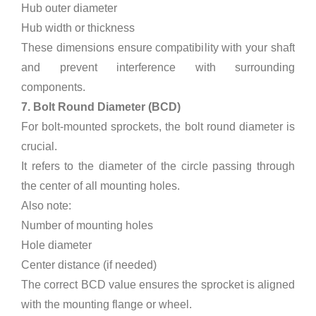
Hub outer diameter
Hub width or thickness
These dimensions ensure compatibility with your shaft
and prevent interference with surrounding
components.
7. Bolt Round Diameter (BCD)
For bolt-mounted sprockets, the bolt round diameter is
crucial.
It refers to the diameter of the circle passing through
the center of all mounting holes.
Also note:
Number of mounting holes
Hole diameter
Center distance (if needed)
The correct BCD value ensures the sprocket is aligned
with the mounting flange or wheel.