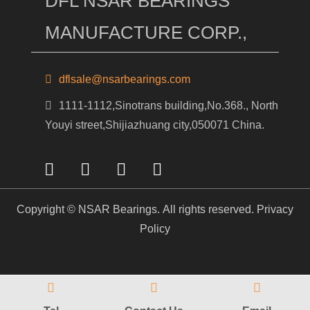
DFL NSAR BEARINGS
MANUFACTURE CORP.,
dflsale@nsarbearings.com
1111-1112,Sinotrans building,No.368., North
Youyi street,Shijiazhuang city,050071 China.
Copyright © NSAR Bearings. All rights reserved.
Privacy
Policy