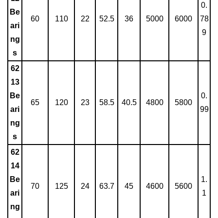
0.
Be
60
110
22
52.5
36
5000
6000
78
ari
9
ng
s
62
13
Be
0.
65
120
23
58.5
40.5
4800
5800
ari
99
ng
s
62
14
Be
1.
70
125
24
63.7
45
4600
5600
ari
1
ng