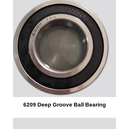
6209 Deep Groove Ball Bearing