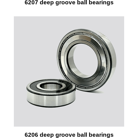
6207 deep groove ball bearings
6206 deep groove ball bearings