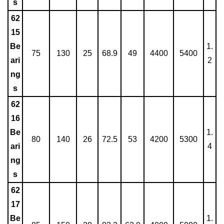
s
62
15
Be
1.
75
130
25
68.9
49
4400
5400
ari
2
ng
s
62
16
Be
1.
80
140
26
72.5
53
4200
5300
ari
4
ng
s
62
17
Be
1.