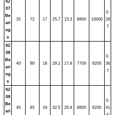
62
07
0.
Be
35
72
17
25.7
15.3
8800
10000
28
ari
7
ng
s
62
08
0.
Be
40
80
18
29.1
17.8
7700
9200
36
ari
7
ng
s
62
09
0.
Be
45
85
19
32.5
20.4
6800
8200
41
ari
6