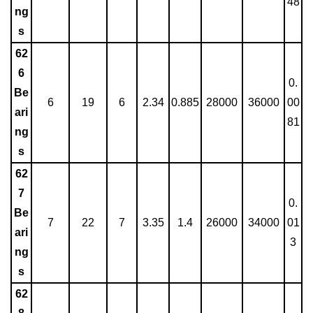
48
ng
s
62
6
0.
Be
6
19
6
2.34
0.885
28000
36000
00
ari
81
ng
s
62
7
0.
Be
7
22
7
3.35
1.4
26000
34000
01
ari
3
ng
s
62