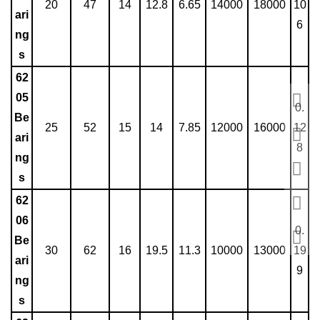
20
47
14
12.8
6.65
14000
18000
10
ari
6
ng
s
62
05
0.
Be
25
52
15
14
7.85
12000
16000
12
ari
8
ng
s
62
06
0.
Be
30
62
16
19.5
11.3
10000
13000
19
ari
9
ng
s