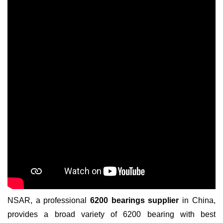
NSAR, a professional
6200 bearings supplier
in China,
provides a broad variety of 6200 bearing with best