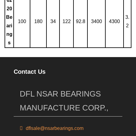
62
20
Be
3.
100
180
34
122
92.8
3400
4300
ari
2
ng
s
Contact Us
DFL NSAR BEARINGS
MANUFACTURE CORP.,
dflsale@nsarbearings.com