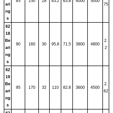
85
150
28
83.2
63.8
4000
5000
ari
75
ng
s
62
18
Be
2.
90
160
30
95.8
71.5
3800
4800
ari
2
ng
s
62
19
Be
2.
95
170
32
110
82.8
3600
4500
ari
62
ng
s