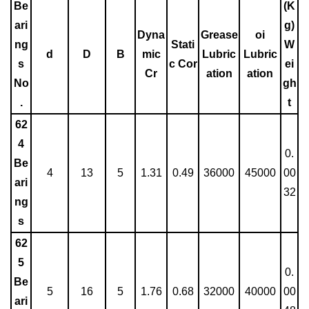
Be
(K
ari
g)
Dyna
Grease
oi
ng
Stati
W
d
D
B
mic
Lubric
Lubric
s
c Cor
ei
Cr
ation
ation
No
gh
.
t
62
4
0.
Be
4
13
5
1.31
0.49
36000
45000
00
ari
32
ng
s
62
5
0.
Be
5
16
5
1.76
0.68
32000
40000
00
ari