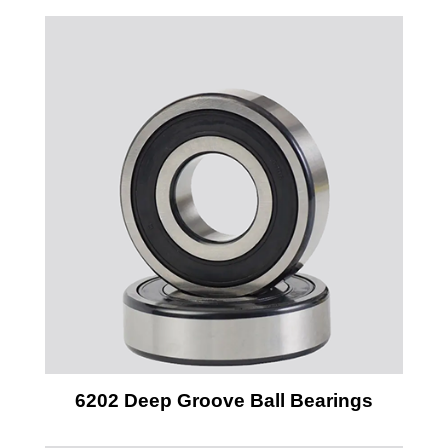
6202 Deep Groove Ball Bearings