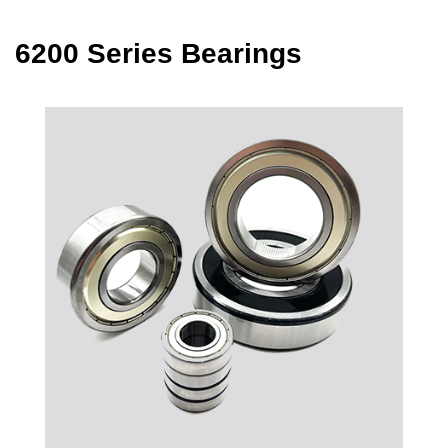
6200 Series Bearings