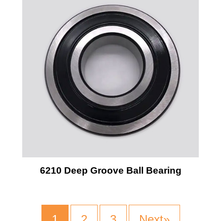
6210 Deep Groove Ball Bearing
1
2
3
Next»