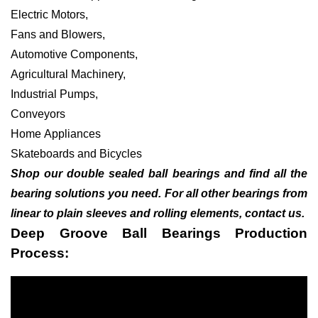
Electric Motors,
Fans and Blowers,
Automotive Components,
Agricultural Machinery,
Industrial Pumps,
Conveyors
Home Appliances
Skateboards and Bicycles
Shop our double sealed ball bearings and find all the
bearing solutions you need. For all other bearings from
linear to plain sleeves and rolling elements, contact us.
Deep Groove Ball Bearings Production
Process: