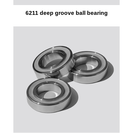
6211 deep groove ball bearing