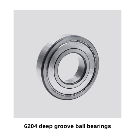
6204 deep groove ball bearings