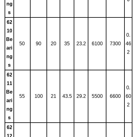
ng
s
62
10
0.
Be
50
90
20
35
23.2
6100
7300
46
ari
2
ng
s
62
11
0.
Be
55
100
21
43.5
29.2
5500
6600
60
ari
2
ng
s
62
12