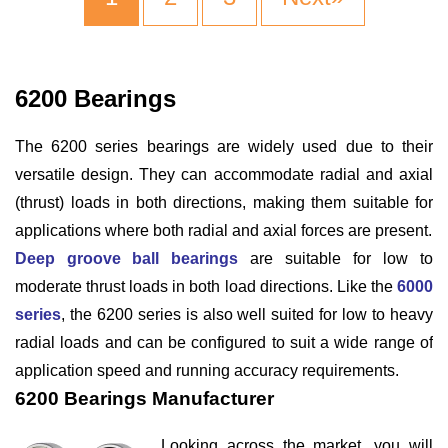
6200 Bearings
The 6200 series bearings are widely used due to their
versatile design. They can accommodate radial and axial
(thrust) loads in both directions, making them suitable for
applications where both radial and axial forces are present.
Deep groove ball bearings
are suitable for low to
moderate thrust loads in both load directions. Like the
6000
series
, the 6200 series is also well suited for low to heavy
radial loads and can be configured to suit a wide range of
application speed and running accuracy requirements.
6200 Bearings Manufacturer
Looking across the market, you will