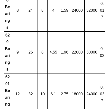
8
0.
Be
8
24
8
4
1.59
24000
32000
01
ari
7
ng
s
62
9
Be
0.
9
26
8
4.55
1.96
22000
30000
ari
02
ng
s
62
01
0.
Be
12
32
10
6.1
2.75
18000
24000
03
ari
7
ng