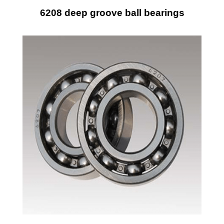
6208 deep groove ball bearings