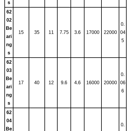
s
62
02
0.
Be
15
35
11
7.75
3.6
17000
22000
04
ari
5
ng
s
62
03
0.
Be
17
40
12
9.6
4.6
16000
20000
06
ari
6
ng
s
62
04
0.
Be