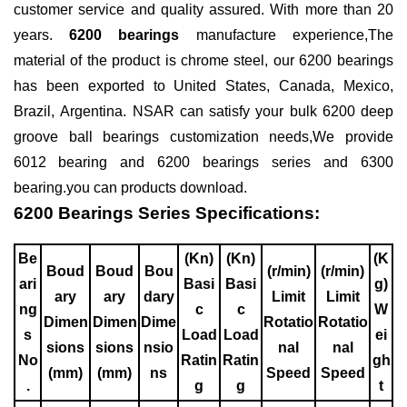
customer service and quality assured. With more than 20
years.
6200 bearings
manufacture experience,The
material of the product is
chrome steel
, our 6200 bearings
has been exported to United States, Canada, Mexico,
Brazil, Argentina. NSAR can satisfy your bulk 6200
deep
groove ball bearings
customization needs,We provide
6012 bearing
and
6200 bearings series
and
6300
bearing
.you can
products download
.
6200 Bearings Series Specifications:
Be
(Kn)
(Kn)
(K
Boud
Boud
Bou
(r/min)
(r/min)
ari
Basi
Basi
g)
ary
ary
dary
Limit
Limit
ng
c
c
W
Dimen
Dimen
Dime
Rotatio
Rotatio
s
Load
Load
ei
sions
sions
nsio
nal
nal
No
Ratin
Ratin
gh
(mm)
(mm)
ns
Speed
Speed
.
g
g
t