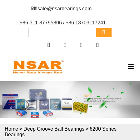
dflsale@nsarbearings.com
+86-311-87795806 / +86 13703117241
Home
>
Deep Groove Ball Bearings
>
6200 Series
Bearings