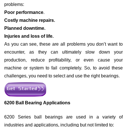
problems:
Poor performance
.
Costly machine repairs.
Planned downtime.
Injuries and loss of life.
As you can see, these are all problems you don’t want to
encounter, as they can ultimately slow down your
production, reduce profitability, or even cause your
machine or system to fail completely. So, to avoid these
challenges, you need to select and use the right bearings.
6200 Ball Bearing Applications
6200 Series ball bearings are used in a variety of
industries and applications, including but not limited to: