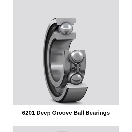
6201 Deep Groove Ball Bearings