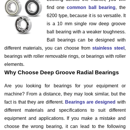
find one
common ball bearing
, the
6200 type, because it is so versatile. It
is a 10 mm single row deep groove
ball bearing with a weaker toughness.
Ball bearings can be designed with
different materials, you can choose from
stainless steel
,
bearings with roller removable rings, or bearings with roller
elements.
Why Choose Deep Groove Radial Bearings
Are you looking for bearings for your equipment or
machine? From a distance, they may look similar, but the
fact is that they are different.
Bearings are designed
with
different materials and specifications to suit different
equipment and applications. If you make a mistake and
choose the wrong bearing, it can lead to the following