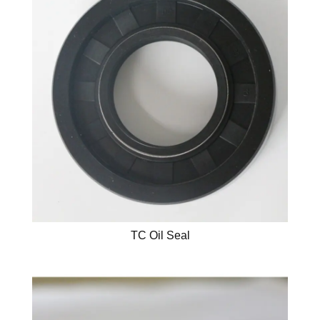
TC Oil Seal