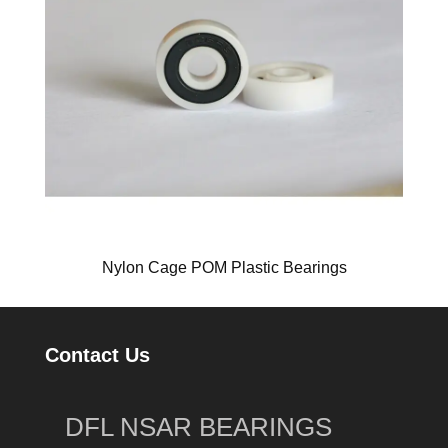
Nylon Cage POM Plastic Bearings
Contact Us
DFL NSAR BEARINGS