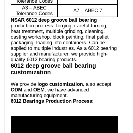
Tolerance Codes
A3 – ABEC
A7 – ABEC 7
Tolerance Codes
NSAR 6012 deep groove ball bearing
production process: forging, careful turning,
heat treatment, multiple grinding, cleaning,
casting workshop, block painting, final pallet
packaging, loading into containers. Can be
applied to multiple industries. As a 6012 bearing
supplier and manufacturer, we provide high-
quality 6012 bearing products.
6012 deep groove ball bearing
customization
We provide
logo customization
, also accept
ODM
and
OEM
, we have advanced
manufacturing equipment.
6012 Bearings Production Process: