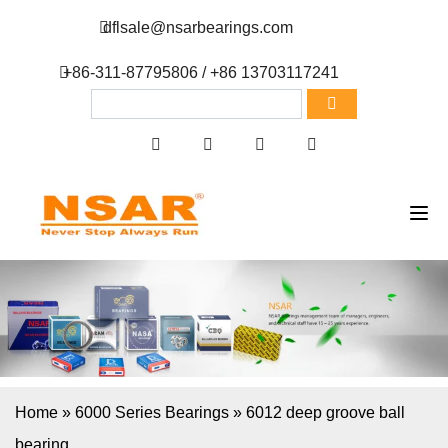
dflsale@nsarbearings.com
+86-311-87795806 / +86 13703117241
Home
»
6000 Series Bearings
»
6012 deep groove ball
bearing