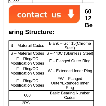
0.385
60
12
Be
aring Structure:
Blank – Gcr 15(Chrome
S – Materail Codes
Steel)
S – Materail Codes
S – 440C (Stainless Steel)
F – Ring/OD
F – Flanged Outer Ring
Modification Codes
F – Ring/OD
W – Extended Inner Ring
Modification Codes
FW – Flanged
F – Ring/OD
Outer/Extended Inner
Modification Codes
Ring
Basic Bearing Number
608
Codes
2RS _