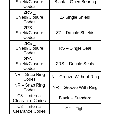
Shield/Closure
Blank – Open Bearing
Codes
2RS _
Shield/Closure
Z- Single Shield
Codes
2RS _
Shield/Closure
ZZ – Double Shields
Codes
2RS _
Shield/Closure
RS – Single Seal
Codes
2RS _
Shield/Closure
2RS – Double Seals
Codes
NR – Snap Ring
N – Groove Without Ring
Codes
NR – Snap Ring
NR – Groove With Ring
Codes
C3 – Internal
Blank – Standard
Clearance Codes
C3 – Internal
C2 – Tight
Clearance Codes