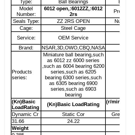
Type:
Ball Bearings
Bore S
Model
6012 open,:6012ZZ,:6012
Precision
Number:
2rs
Seals Type:
ZZ 2RS OPEN
Number 
Cage:
Steel Cage
Lubrica
Service:
OEM Service
Pack
Brand:
NSAR,3D,OWO,CBQ,NASA
Siz
Miniature ball bearing,such
as 6012 zz 6000 series
,such as 6004 bearing 6200
Products
series,such as 6205
Samp
series:
bearing 6300 series,such
as 6305 bearing 6900
series,such as 6903
bearing
(Kn)Basic
(r/min)Limi
(Kn)Basic LoadRating
LoadRating
Spe
Dynamic Cr
Static Cor
Grease Lu
31.66
24.22
Weight