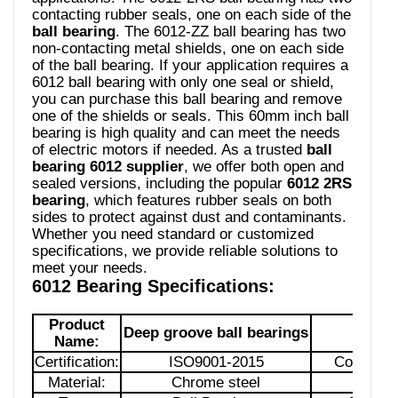
contacting rubber seals, one on each side of the
ball bearing
. The 6012-ZZ ball bearing has two
non-contacting metal shields, one on each side
of the ball bearing. If your application requires a
6012 ball bearing with only one seal or shield,
you can purchase this ball bearing and remove
one of the shields or seals. This 60mm inch ball
bearing is high quality and can meet the needs
of electric motors if needed. As a trusted
ball
bearing 6012 supplier
, we offer both open and
sealed versions, including the popular
6012 2RS
bearing
, which features rubber seals on both
sides to protect against dust and contaminants.
Whether you need standard or customized
specifications, we provide reliable solutions to
meet your needs.
6012 Bearing Specifications:
Product
Deep groove ball bearings
Mod
Name:
Certification:
ISO9001-2015
Country of
Material:
Chrome steel
Struct