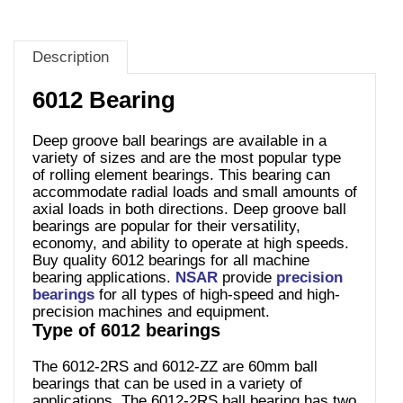
Description
6012 Bearing
Deep groove ball bearings are available in a
variety of sizes and are the most popular type
of rolling element bearings. This bearing can
accommodate radial loads and small amounts of
axial loads in both directions. Deep groove ball
bearings are popular for their versatility,
economy, and ability to operate at high speeds.
Buy quality 6012 bearings for all machine
bearing applications.
NSAR
provide
precision
bearings
for all types of high-speed and high-
precision machines and equipment.
Type of 6012 bearings
The 6012-2RS and 6012-ZZ are 60mm ball
bearings that can be used in a variety of
applications. The 6012-2RS ball bearing has two