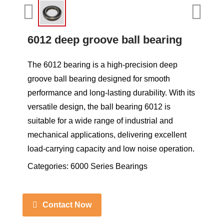
6012 deep groove ball bearing
The 6012 bearing is a high-precision deep
groove ball bearing designed for smooth
performance and long-lasting durability. With its
versatile design, the ball bearing 6012 is
suitable for a wide range of industrial and
mechanical applications, delivering excellent
load-carrying capacity and low noise operation.
Categories:
6000 Series Bearings
Contact Now