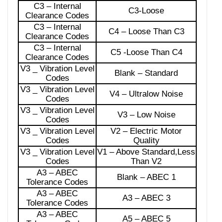
C3 – Internal
C3-Loose
Clearance Codes
C3 – Internal
C4 – Loose Than C3
Clearance Codes
C3 – Internal
C5 -Loose Than C4
Clearance Codes
V3 _ Vibration Level
Blank – Standard
Codes
V3 _ Vibration Level
V4 – Ultralow Noise
Codes
V3 _ Vibration Level
V3 – Low Noise
Codes
V3 _ Vibration Level
V2 – Electric Motor
Codes
Quality
V3 _ Vibration Level
V1 – Above Standard,Less
Codes
Than V2
A3 – ABEC
Blank – ABEC 1
Tolerance Codes
A3 – ABEC
A3 – ABEC 3
Tolerance Codes
A3 – ABEC
A5 – ABEC 5