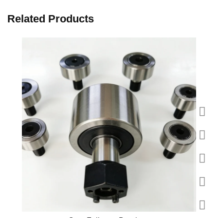
Related Products