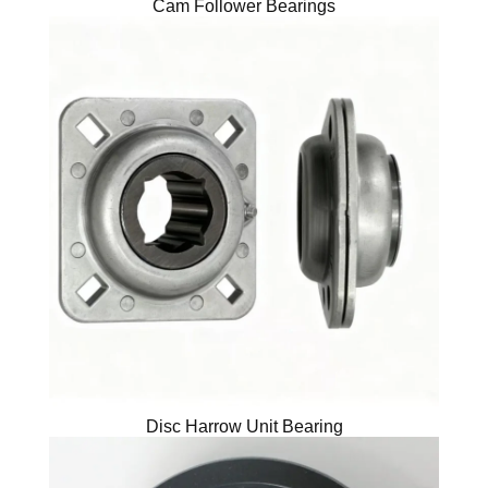
Cam Follower Bearings
Disc Harrow Unit Bearing